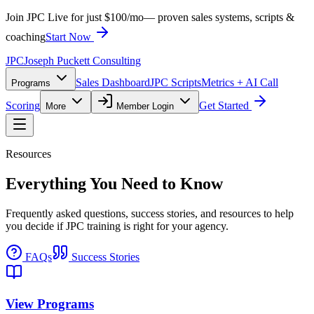
Join JPC Live for just $100/mo
— proven sales systems, scripts &
coaching
Start Now
JPC
Joseph Puckett Consulting
Sales Dashboard
JPC Scripts
Metrics + AI Call
Programs
Scoring
Get Started
More
Member Login
Resources
Everything You Need to Know
Frequently asked questions, success stories, and resources to help
you decide if JPC training is right for your agency.
FAQs
Success Stories
View Programs