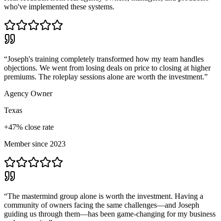
who've implemented these systems.
“
Joseph's training completely transformed how my team handles
objections. We went from losing deals on price to closing at higher
premiums. The roleplay sessions alone are worth the investment.
”
Agency Owner
Texas
+47% close rate
Member since 2023
“
The mastermind group alone is worth the investment. Having a
community of owners facing the same challenges—and Joseph
guiding us through them—has been game-changing for my business