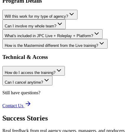
Program Details
Will this work for my type of agency?
Can I involve my whole team?
What's included in JPC Live + Roleplay + Platform?
How is the Mastermind different from the Live training?
Technical & Access
How do I access the training?
Can I cancel anytime?
Still have questions?
Contact Us
Success Stories
Real feedback from real agency owners, managers, and producers