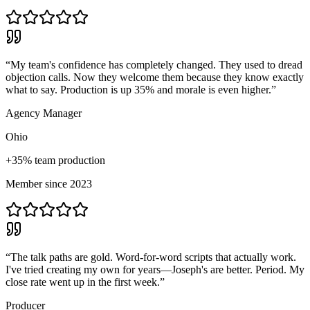
“
My team's confidence has completely changed. They used to dread
objection calls. Now they welcome them because they know exactly
what to say. Production is up 35% and morale is even higher.
”
Agency Manager
Ohio
+35% team production
Member since 2023
“
The talk paths are gold. Word-for-word scripts that actually work.
I've tried creating my own for years—Joseph's are better. Period. My
close rate went up in the first week.
”
Producer