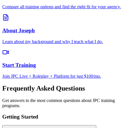
Compare all training options and find the right fit for your agency.
About Joseph
Learn about my background and why I teach what I do.
Start Training
Join JPC Live + Roleplay + Platform for just $100/mo.
Frequently Asked Questions
Get answers to the most common questions about JPC training
programs.
Getting Started