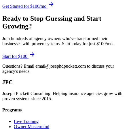
Get Started for $100/mo
Ready to Stop Guessing and Start
Growing?
Join hundreds of agency owners who've transformed their
businesses with proven systems. Start today for just $100/mo.
Start for $100
Questions? Email email@josephdpuckett.com to discuss your
agency's needs.
JPC
Joseph Puckett Consulting. Helping insurance agencies grow with
proven systems since 2015.
Programs
Live Training
Owner Mastermind