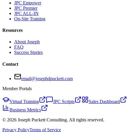
JPC Empower
JPC Premier
JPC ALL-IN
On-Site Training
Resources
About Joseph
FAQ
Success Stories
Contact
email@josephdpuckett.com
Member Portals
Virtual Training
JPC Scripts
Sales Dashboard
Business Metrics
©
2026
Joseph Puckett Consulting. All rights reserved.
Privacy Policy
Terms of Service