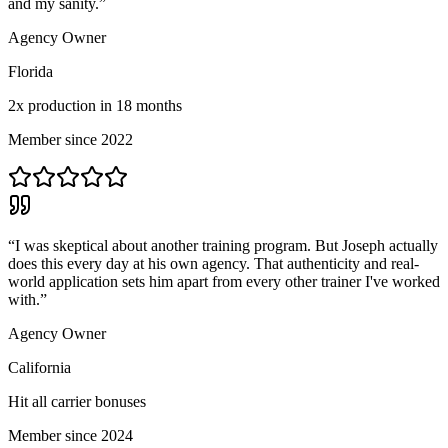
and my sanity.
”
Agency Owner
Florida
2x production in 18 months
Member since 2022
“
I was skeptical about another training program. But Joseph actually
does this every day at his own agency. That authenticity and real-
world application sets him apart from every other trainer I've worked
with.
”
Agency Owner
California
Hit all carrier bonuses
Member since 2024