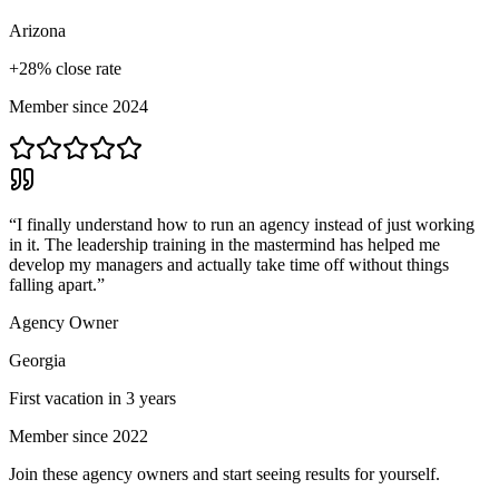
Arizona
+28% close rate
Member since 2024
“
I finally understand how to run an agency instead of just working
in it. The leadership training in the mastermind has helped me
develop my managers and actually take time off without things
falling apart.
”
Agency Owner
Georgia
First vacation in 3 years
Member since 2022
Join these agency owners and start seeing results for yourself.