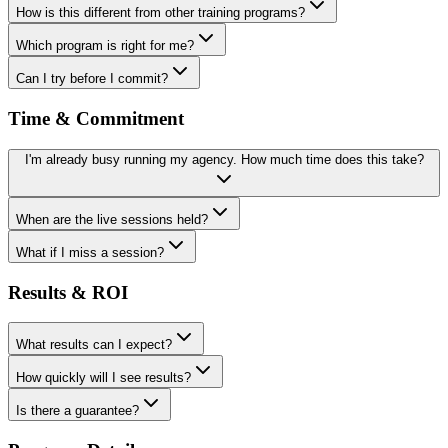
How is this different from other training programs?
Which program is right for me?
Can I try before I commit?
Time & Commitment
I'm already busy running my agency. How much time does this take?
When are the live sessions held?
What if I miss a session?
Results & ROI
What results can I expect?
How quickly will I see results?
Is there a guarantee?